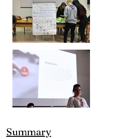
Summary