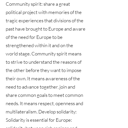
Community spirit: share a great
political project with memories of the
tragic experiences that divisions of the
past have brought to Europe and aware
of the need for Europe to be
strengthened within it and on the
world stage. Community spirit means
to strive to understand the reasons of
the other before they want to impose
their own. It means awareness of the
need to advance together, join and
share common goals to meet common
needs. It means respect, openness and
multilateralism. Develop solidarity:
Solidarity is essential for Europe: