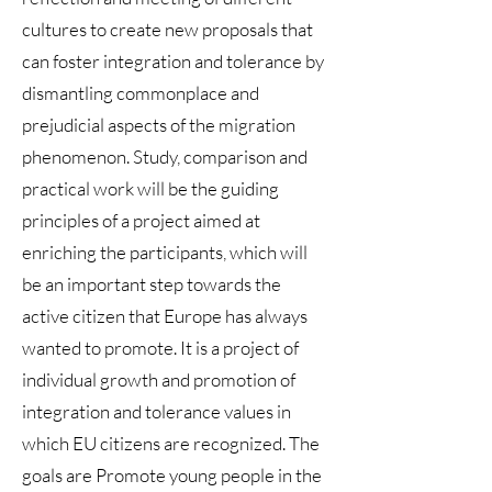
cultures to create new proposals that
can foster integration and tolerance by
dismantling commonplace and
prejudicial aspects of the migration
phenomenon. Study, comparison and
practical work will be the guiding
principles of a project aimed at
enriching the participants, which will
be an important step towards the
active citizen that Europe has always
wanted to promote. It is a project of
individual growth and promotion of
integration and tolerance values in
which EU citizens are recognized. The
goals are Promote young people in the