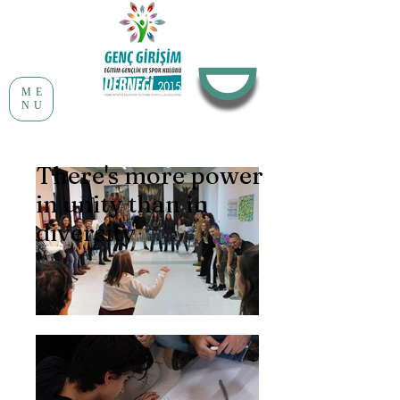
ME
NU
There's more power
in unity than in
diversity