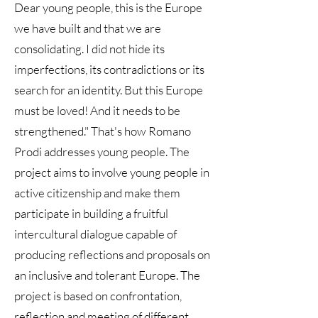
Dear young people, this is the Europe
we have built and that we are
consolidating. I did not hide its
imperfections, its contradictions or its
search for an identity. But this Europe
must be loved! And it needs to be
strengthened." That's how Romano
Prodi addresses young people. The
project aims to involve young people in
active citizenship and make them
participate in building a fruitful
intercultural dialogue capable of
producing reflections and proposals on
an inclusive and tolerant Europe. The
project is based on confrontation,
reflection and meeting of different