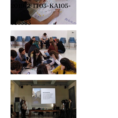
2019-2-IT03-KA105-
016383