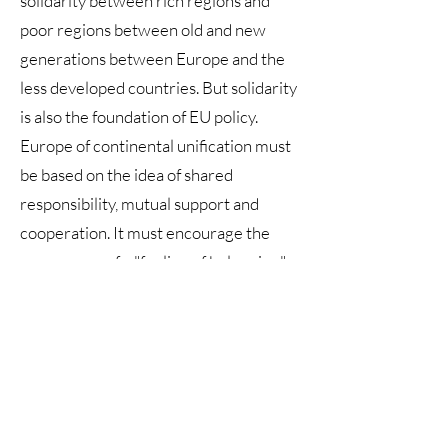
solidarity between rich regions and
poor regions between old and new
generations between Europe and the
less developed countries. But solidarity
is also the foundation of EU policy.
Europe of continental unification must
be based on the idea of shared
responsibility, mutual support and
cooperation. It must encourage the
emergence of a "feeling of belonging",
that is, the awareness and will to belong
to the European political community.
Promote the culture of cooperation
and relativize the idea of frontier,
transforming borders into areas of
cooperation and knowing that the good