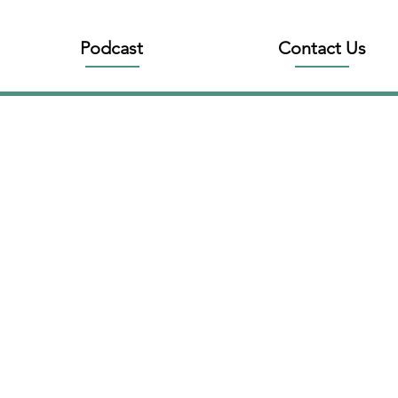
Podcast
Contact Us