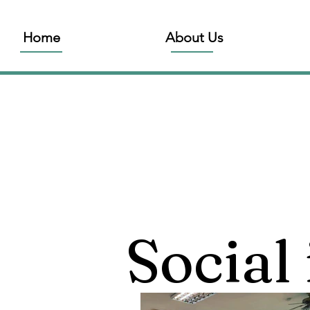
Home
About Us
Social