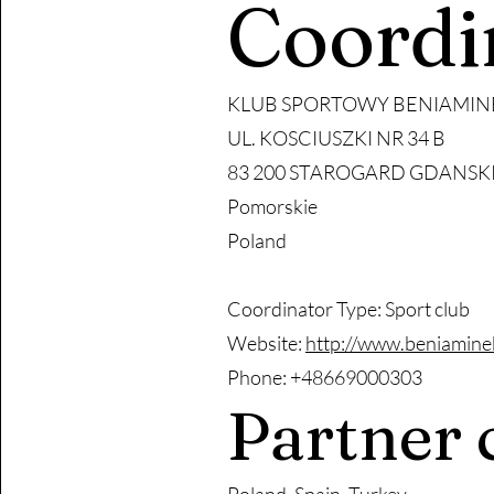
Coordi
KLUB SPORTOWY BENIAMIN
UL. KOSCIUSZKI NR 34 B
83 200 STAROGARD GDANSK
Pomorskie
Poland
Coordinator Type: Sport club
Website:
http://www.beniamine
Phone: +48669000303
Partner 