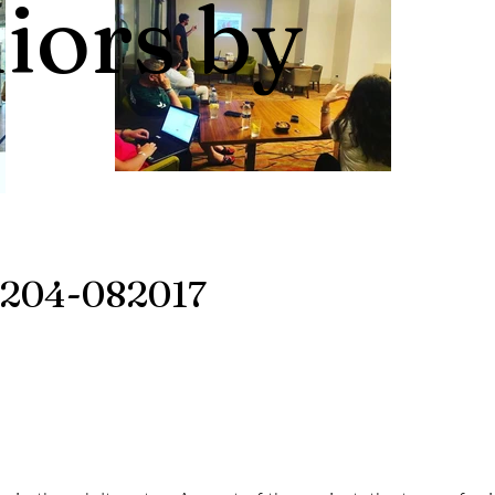
niors by
204-082017