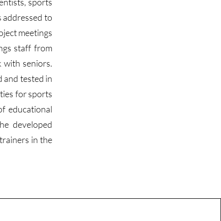
entists, sports
es addressed to
roject meetings
ngs staff from
 with seniors.
d and tested in
ties for sports
of educational
 The developed
trainers in the