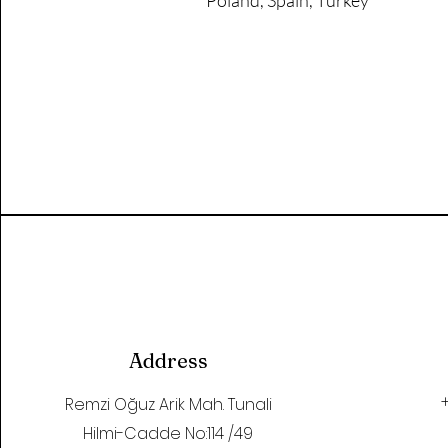
Poland, Spain, Turkey
Address
Remzi Oğuz Arik Mah. Tunali
Hilmi-Cadde No:114 /49