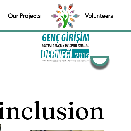
Our Projects
Volunteers
 inclusion