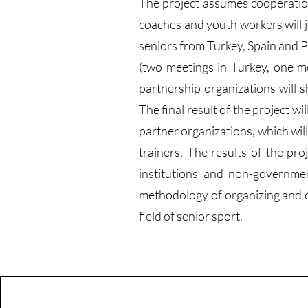
The project assumes cooperation 
coaches and youth workers will j
seniors from Turkey, Spain and P
(two meetings in Turkey, one m
partnership organizations will s
The final result of the project w
partner organizations, which will
trainers. The results of the pro
institutions and non-governmen
methodology of organizing and con
field of senior sport.