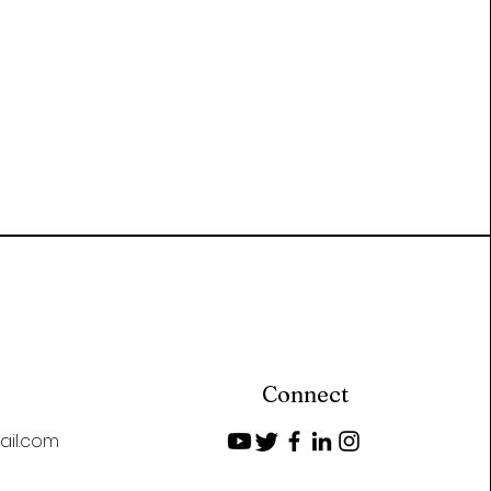
Connect
ail.com