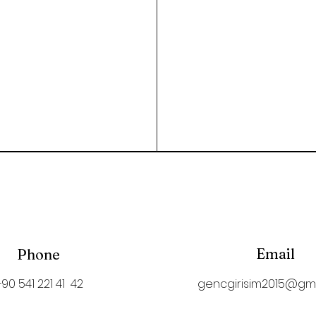
Email
Phone
+90 541 221 41 42
gencgirisim2015@gm