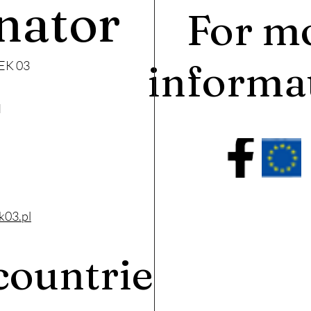
nator
For m
informa
EK 03
I
k03.pl
countries