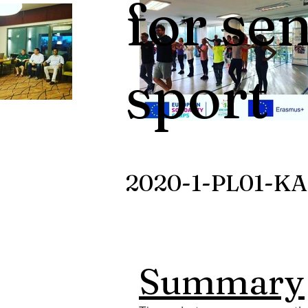
for se
sport
2020-1-PL01-KA
Summary