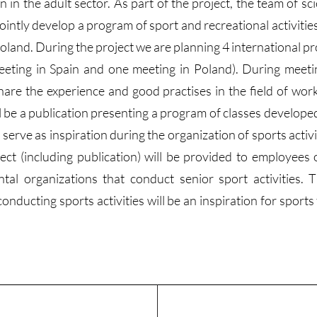
in the adult sector. As part of the project, the team of sci
ointly develop a program of sport and recreational activiti
oland. During the project we are planning 4 international p
eeting in Spain and one meeting in Poland). During meeti
hare the experience and good practises in the field of work
ill be a publication presenting a program of classes develope
 serve as inspiration during the organization of sports activi
ject (including publication) will be provided to employees 
tal organizations that conduct senior sport activities.
ducting sports activities will be an inspiration for sports 