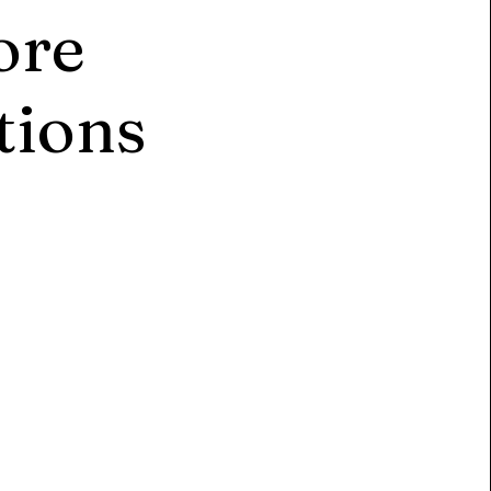
ore
tions