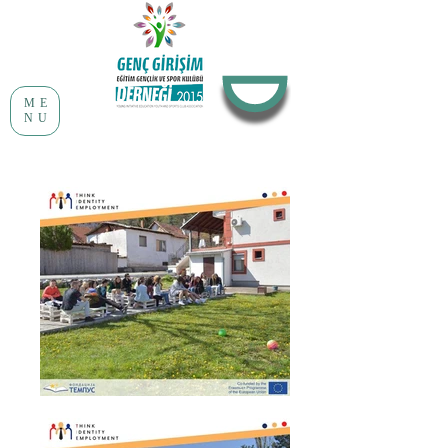
ME
NU