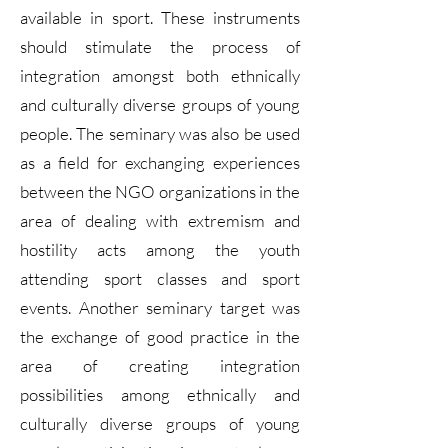
available in sport. These instruments
should stimulate the process of
integration amongst both ethnically
and culturally diverse groups of young
people. The seminary was also be used
as a field for exchanging experiences
between the NGO organizations in the
area of dealing with extremism and
hostility acts among the youth
attending sport classes and sport
events. Another seminary target was
the exchange of good practice in the
area of creating integration
possibilities among ethnically and
culturally diverse groups of young