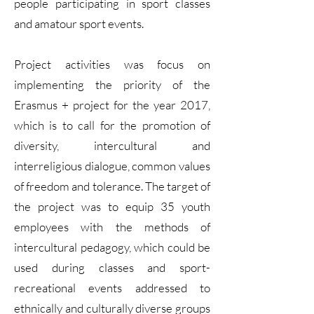
people participating in sport classes
and amatour sport events.
Project activities was focus on
implementing the priority of the
Erasmus + project for the year 2017,
which is to call for the promotion of
diversity, intercultural and
interreligious dialogue, common values
of freedom and tolerance. The target of
the project was to equip 35 youth
employees with the methods of
intercultural pedagogy, which could be
used during classes and sport-
recreational events addressed to
ethnically and culturally diverse groups