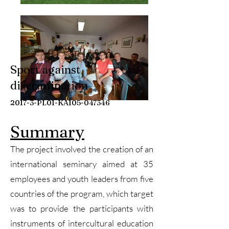
Sport against
discrimination
2017-3-PL01-KA105-047346
Summary
The project involved the creation of an
international seminary aimed at 35
employees and youth leaders from five
countries of the program, which target
was to provide the participants with
instruments of intercultural education