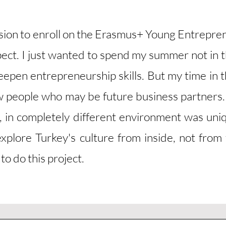
ision to enroll on the Erasmus+ Young Entrepr
pect. I just wanted to spend my summer not in 
epen entrepreneurship skills. But my time in th
new people who may be future business partners.
, in completely different environment was uni
xplore Turkey's culture from inside, not from t
to do this project.