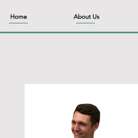
Home
About Us