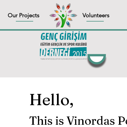
Our Projects
Volunteers
Hello,
This is Vinordas 