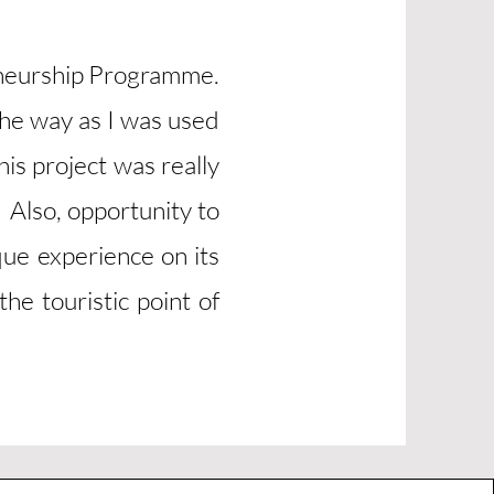
eneurship Programme.
the way as I was used
is project was really
 Also, opportunity to
que experience on its
he touristic point of