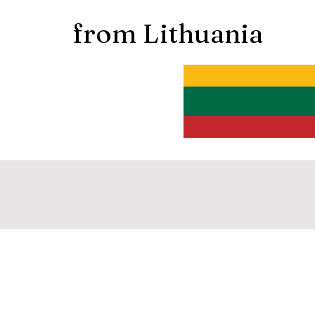
from Lithuania