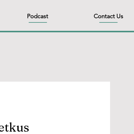
Podcast
Contact Us
Petkus