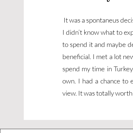
It was a spontaneus dec
I didn’t know what to ex
to spend it and maybe de
beneficial. I met a lot 
spend my time in Turkey
own. I had a chance to e
view. It was totally worth 