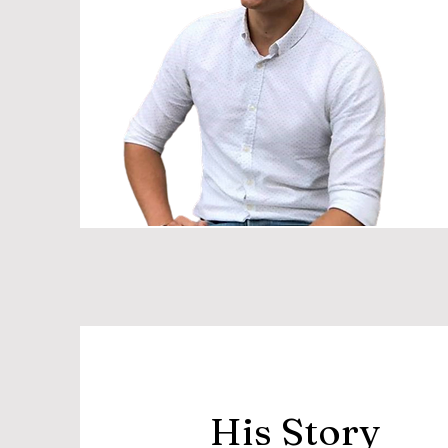
His Story